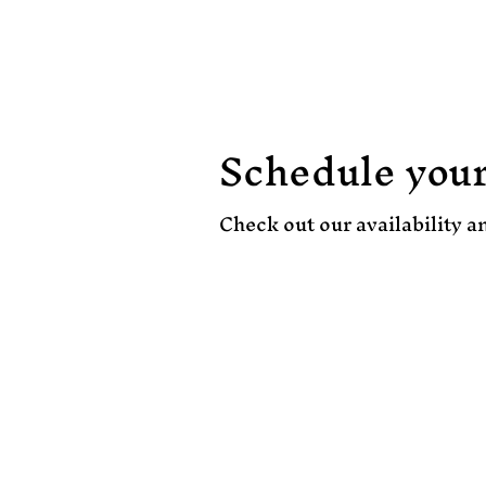
Home
Pricing
Schedule your
Check out our availability a