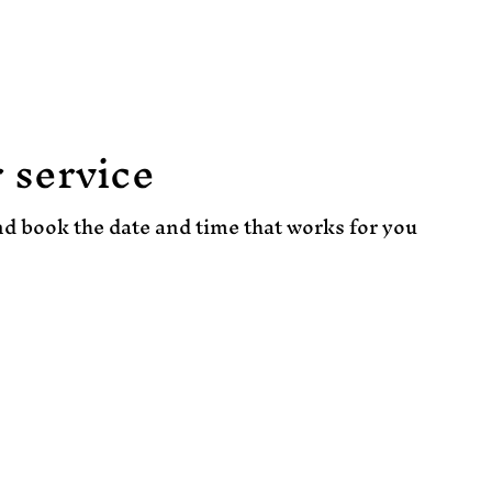
About
Events
Book Online
 service
nd book the date and time that works for you