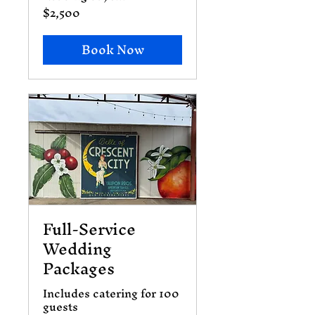
$2,500
2,500
US
dollars
Book Now
Full-Service
Wedding
Packages
Includes catering for 100
guests