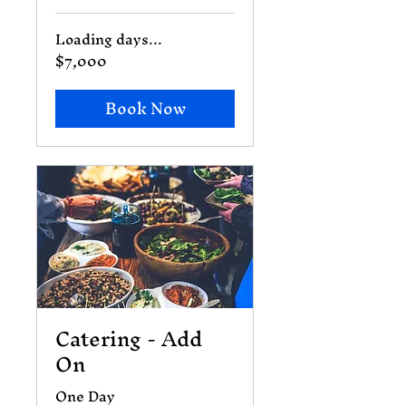
Loading days...
$7,000
7,000
US
dollars
Book Now
Catering - Add
On
One Day