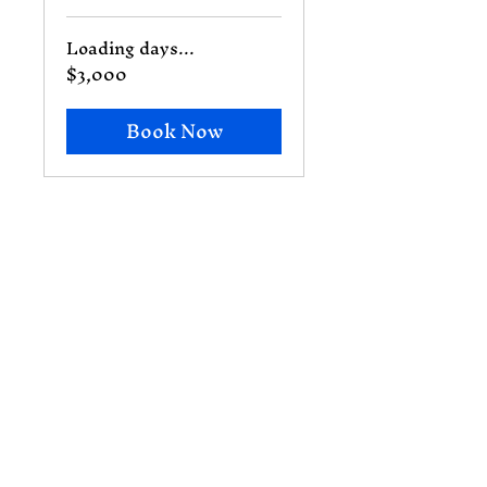
Loading days...
$3,000
3,000
US
dollars
Book Now