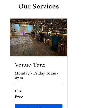
Our Services
Venue Tour
Monday - Friday 10am-
6pm
1 hr
Free
Free