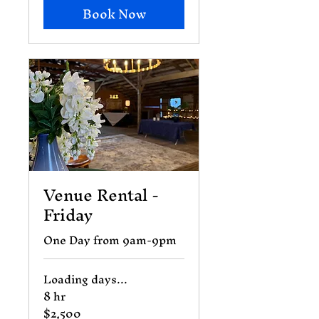
Book Now
Venue Rental -
Friday
One Day from 9am-9pm
Loading days...
8 hr
$2,500
2,500
US