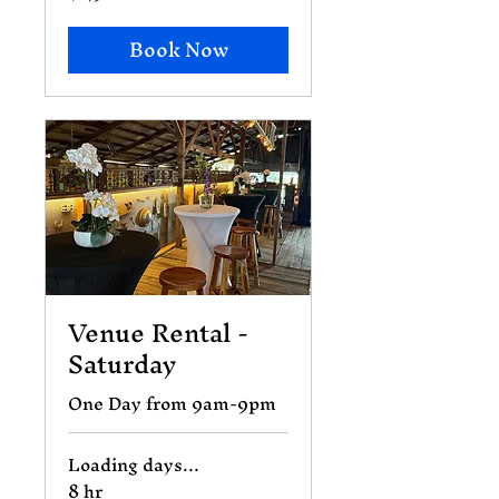
dollars
Book Now
Venue Rental -
Saturday
One Day from 9am-9pm
Loading days...
8 hr