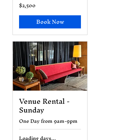
$2,500
2,500
US
dollars
Book Now
Venue Rental -
Sunday
One Day from 9am-9pm
Loading days...