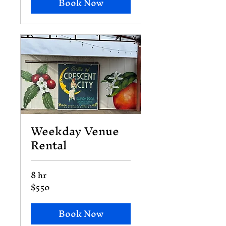
Book Now
Weekday Venue
Rental
8 hr
$550
550
US
dollars
Book Now