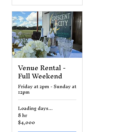
Venue Rental -
Full Weekend
Friday at 2pm - Sunday at
12pm
Loading days...
8 hr
$4,000
4,000
US
dollars