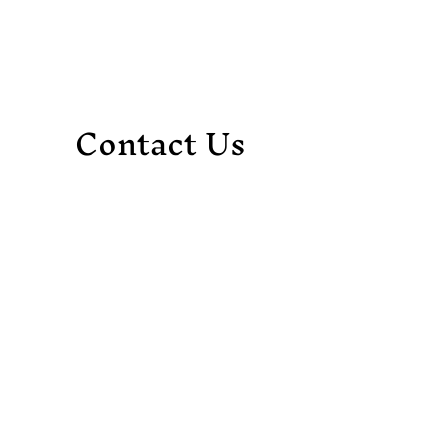
Contact Us